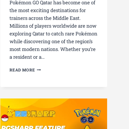
Pokémon GO Qatar has become one of
the most exciting destinations for
trainers across the Middle East.
Millions of players worldwide are now
exploring Qatar to catch rare Pokémon
while discovering one of the region’s
most modern nations. Whether you’re
a resident or a…
POKÉMON
READ MORE
GO
PLAYERS
IN
QATAR:
TRAVEL,
LOCATION
&
PGSHARP
DOWNLOAD
TIPS