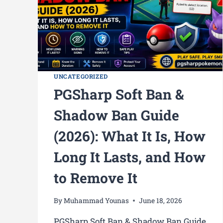
UNCATEGORIZED
PGSharp Soft Ban &
Shadow Ban Guide
(2026): What It Is, How
Long It Lasts, and How
to Remove It
By
Muhammad Younas
June 18, 2026
PGSharp Soft Ban & Shadow Ban Guide