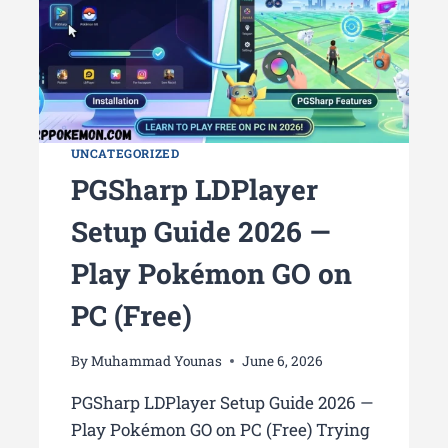
UNCATEGORIZED
PGSharp LDPlayer
Setup Guide 2026 —
Play Pokémon GO on
PC (Free)
By
Muhammad Younas
June 6, 2026
PGSharp LDPlayer Setup Guide 2026 —
Play Pokémon GO on PC (Free) Trying