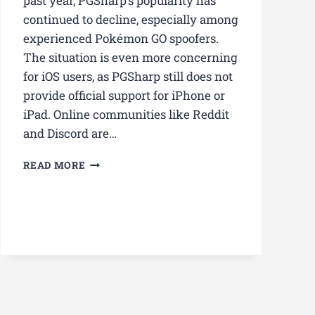
past year, PGSharp’s popularity has
continued to decline, especially among
experienced Pokémon GO spoofers.
The situation is even more concerning
for iOS users, as PGSharp still does not
provide official support for iPhone or
iPad. Online communities like Reddit
and Discord are…
PGSHARP
READ MORE
FOR
IOS:
HOW
TO
DOWNLOAD
&
SAFER
POKÉMON
GO
OPTION