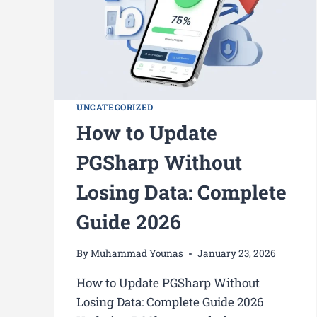
IS,
HOW
LONG
IT
LASTS,
AND
HOW
UNCATEGORIZED
TO
How to Update
REMOVE
IT
PGSharp Without
Losing Data: Complete
Guide 2026
By
Muhammad Younas
January 23, 2026
How to Update PGSharp Without
Losing Data: Complete Guide 2026