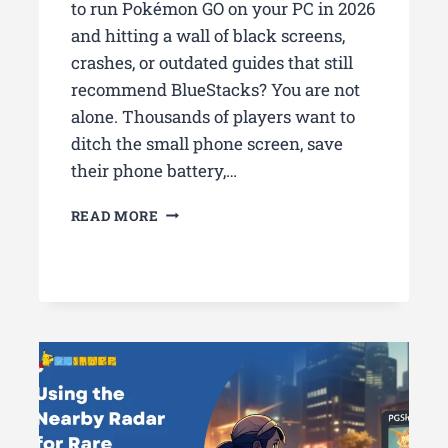
to run Pokémon GO on your PC in 2026
and hitting a wall of black screens,
crashes, or outdated guides that still
recommend BlueStacks? You are not
alone. Thousands of players want to
ditch the small phone screen, save
their phone battery,…
PGSHARP
READ MORE
LDPLAYER
SETUP
GUIDE
2026
—
PLAY
POKÉMON
GO
ON
PC
(FREE)