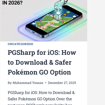
UNCATEGORIZED
PGSharp for iOS: How
to Download & Safer
Pokémon GO Option
By
Muhammad Younas
December 27, 2025
PGSharp for iOS: How to Download &
Safer Pokémon GO Option Over the