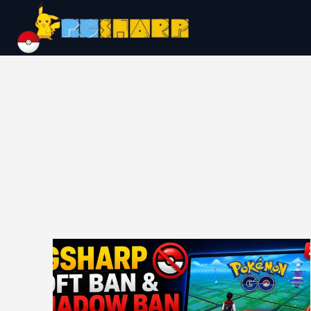
Skip
to
content