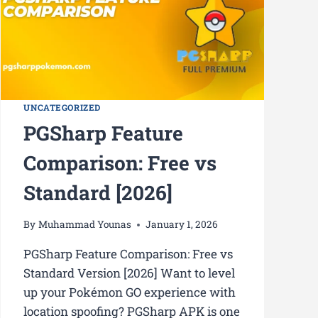
UNCATEGORIZED
PGSharp Feature
Comparison: Free vs
Standard [2026]
By
Muhammad Younas
January 1, 2026
PGSharp Feature Comparison: Free vs
Standard Version [2026] Want to level
up your Pokémon GO experience with
location spoofing? PGSharp APK is one