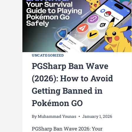
GUIDE
2026
UNCATEGORIZED
PGSharp Ban Wave
(2026): How to Avoid
Getting Banned in
Pokémon GO
By
Muhammad Younas
January 1, 2026
PGSharp Ban Wave 2026: Your