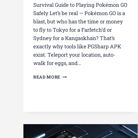
Survival Guide to Playing Pokémon GO
Safely Let’s be real — Pokémon GO is a
blast, but who has the time or money
to fly to Tokyo for a Farfetch’d or
Sydney for a Kangaskhan? That’s
exactly why tools like PGSharp APK
exist. Teleport your location, auto-
walk for eggs, and…
PGSHARP
READ MORE
BAN
WAVE
(2026):
HOW
TO
AVOID
GETTING
BANNED
IN