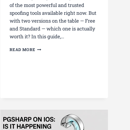
of the most powerful and trusted
spoofing tools available right now. But
with two versions on the table — Free
and Standard — which one is actually
worth it? In this guide,…
PGSHARP
READ MORE
FEATURE
COMPARISON:
FREE
VS
STANDARD
[2026]