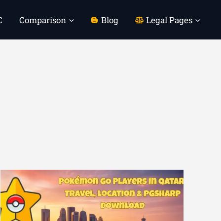
C
Comparison
Blog
Legal Pages