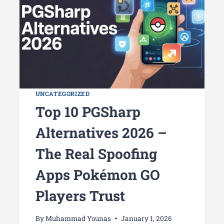
UNCATEGORIZED
Top 10 PGSharp
Alternatives 2026 –
The Real Spoofing
Apps Pokémon GO
Players Trust
By
Muhammad Younas
January 1, 2026