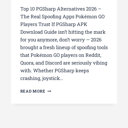
Top 10 PGSharp Alternatives 2026 –
The Real Spoofing Apps Pokémon GO
Players Trust If PGSharp APK
Download Guide isn’t hitting the mark
for you anymore, don’t worry — 2026
brought a fresh lineup of spoofing tools
that Pokémon GO players on Reddit,
Quora, and Discord are seriously vibing
with. Whether PGSharp keeps
crashing, joystick…
TOP
READ MORE
10
PGSHARP
ALTERNATIVES
2026
–
THE