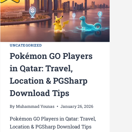
UNCATEGORIZED
Pokémon GO Players
in Qatar: Travel,
Location & PGSharp
Download Tips
By
Muhammad Younas
January 26, 2026
Pokémon GO Players in Qatar: Travel,
Location & PGSharp Download Tips