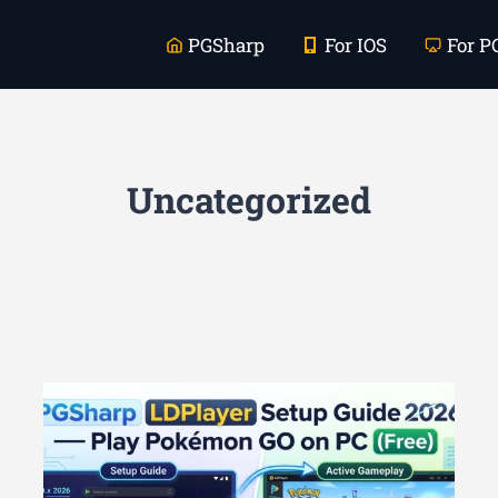
PGSharp
For IOS
For P
Uncategorized