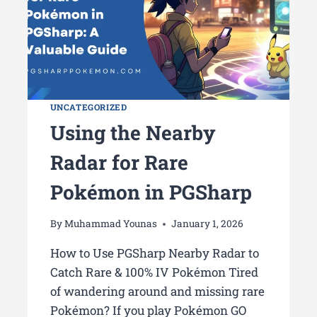
UNCATEGORIZED
Using the Nearby
Radar for Rare
Pokémon in PGSharp
By
Muhammad Younas
January 1, 2026
How to Use PGSharp Nearby Radar to
Catch Rare & 100% IV Pokémon Tired
of wandering around and missing rare
Pokémon? If you play Pokémon GO