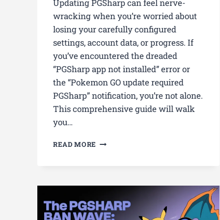
Updating PGSharp can feel nerve-
wracking when you’re worried about
losing your carefully configured
settings, account data, or progress. If
you’ve encountered the dreaded
“PGSharp app not installed” error or
the “Pokemon GO update required
PGSharp” notification, you’re not alone.
This comprehensive guide will walk
you…
HOW
READ MORE
TO
UPDATE
PGSHARP
WITHOUT
LOSING
DATA:
COMPLETE