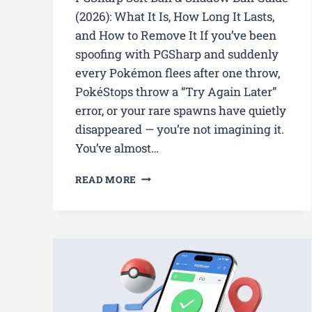
(2026): What It Is, How Long It Lasts,
and How to Remove It If you’ve been
spoofing with PGSharp and suddenly
every Pokémon flees after one throw,
PokéStops throw a “Try Again Later”
error, or your rare spawns have quietly
disappeared — you’re not imagining it.
You’ve almost…
PGSHARP
READ MORE
SOFT
BAN
&
SHADOW
BAN
GUIDE
(2026):
WHAT
IT