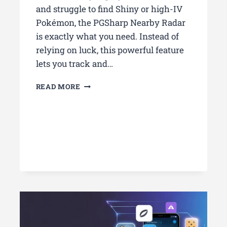
and struggle to find Shiny or high-IV
Pokémon, the PGSharp Nearby Radar
is exactly what you need. Instead of
relying on luck, this powerful feature
lets you track and…
USING
READ MORE
THE
NEARBY
RADAR
FOR
RARE
POKÉMON
IN
PGSHARP