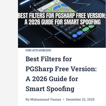
POKÉMON
GO
UNCATEGORIZED
Best Filters for
PGSharp Free Version:
A 2026 Guide for
Smart Spoofing
By
Muhammad Younas
December 22, 2025