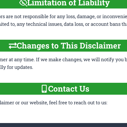
Limitation of Liability
ors are not responsible for any loss, damage, or inconveni
mited to, any technical issues, data loss, or account bans 
Changes to This Disclaimer
mer at any time. If we make changes, we will notify you by
ly for updates.
Contact Us
imer or our website, feel free to reach out to us: