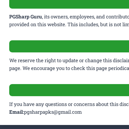
PGSharp Guru
, its owners, employees, and contribut
provided on this website. This includes, but is not li
We reserve the right to update or change this disclai
page. We encourage you to check this page periodical
If you have any questions or concerns about this discla
Email:
pgsharpapks@gmail.com