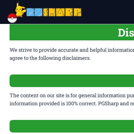
Skip
to
content
Di
We strive to provide accurate and helpful informatio
agree to the following disclaimers.
The content on our site is for general information pu
information provided is 100% correct. PGSharp and r