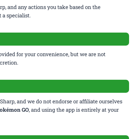
rp, and any actions you take based on the
a specialist.
rovided for your convenience, but we are not
cretion.
Sharp, and we do not endorse or affiliate ourselves
okémon GO
, and using the app is entirely at your