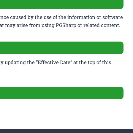
ence caused by the use of the information or software
that may arise from using PGSharp or related content.
 updating the “Effective Date” at the top of this