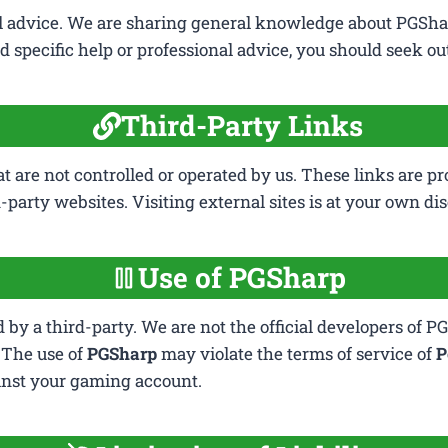
al advice. We are sharing general knowledge about PGSha
 specific help or professional advice, you should seek out 
Third-Party Links
at are not controlled or operated by us. These links are p
-party websites. Visiting external sites is at your own dis
Use of PGSharp
by a third-party. We are not the official developers of PG
. The use of
PGSharp
may violate the terms of service of
P
ainst your gaming account.