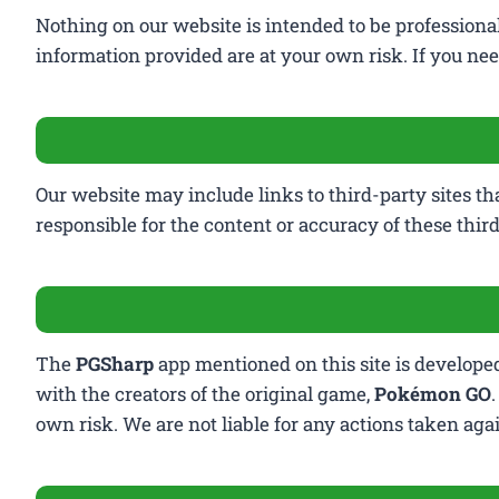
Nothing on our website is intended to be profession
information provided are at your own risk. If you need
Our website may include links to third-party sites th
responsible for the content or accuracy of these third
The
PGSharp
app mentioned on this site is developed 
with the creators of the original game,
Pokémon GO
own risk. We are not liable for any actions taken ag