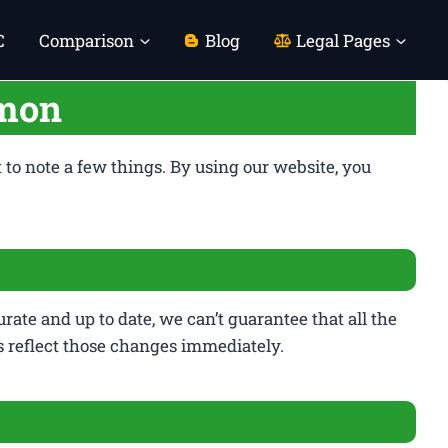
C
Comparison
Blog
Legal Pages
emon
t to note a few things. By using our website, you
rate and up to date, we can’t guarantee that all the
s reflect those changes immediately.