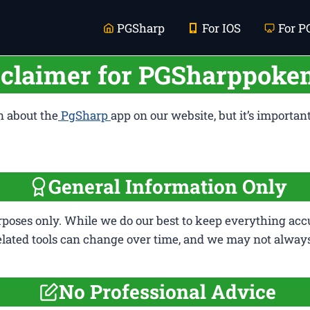
PGSharp
For IOS
For P
sclaimer for PGSharppok
n about the
PgSharp
app on our website, but it’s importan
General Information Only
rposes only. While we do our best to keep everything accu
elated tools can change over time, and we may not alway
No Professional Advice