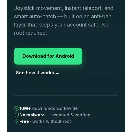
Joystick movement, instant teleport, and
smart auto-catch — built on an anti-ban
layer that keeps your account safe. No
root required.
Download for Android
See how it works →
10M+
downloads worldwide
No malware
— scanned & verified
Free
· works without root