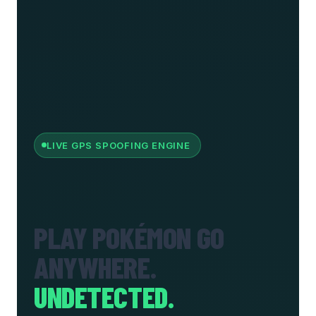
LIVE GPS SPOOFING ENGINE
PLAY POKÉMON GO
ANYWHERE.
UNDETECTED.