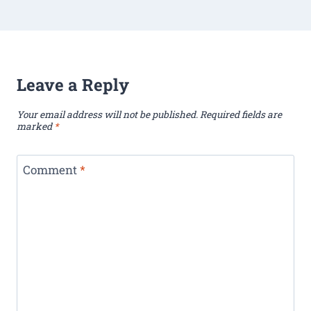
Leave a Reply
Your email address will not be published.
Required fields are
marked
*
Comment
*