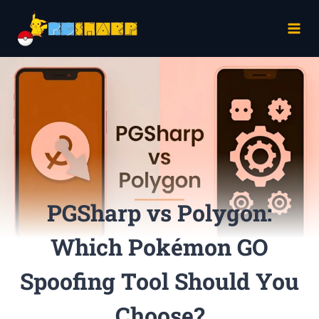
Skip
to
content
PGSharp vs Polygon:
Which Pokémon GO
Spoofing Tool Should You
Choose?