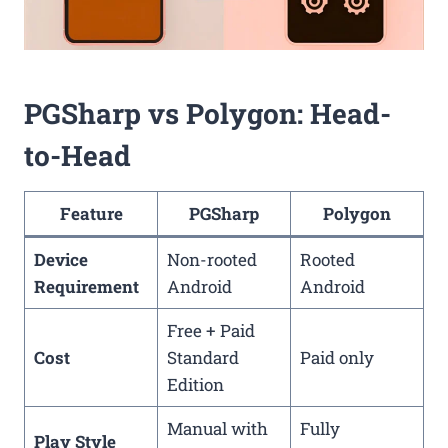
PGSharp vs Polygon: Head-
to-Head
Feature
PGSharp
Polygon
Device
Non-rooted
Rooted
Requirement
Android
Android
Free + Paid
Cost
Standard
Paid only
Edition
Manual with
Fully
Play Style