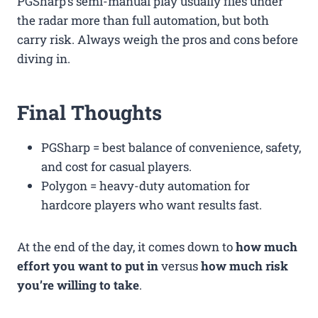
PGSharp’s semi-manual play usually flies under
the radar more than full automation, but both
carry risk. Always weigh the pros and cons before
diving in.
Final Thoughts
PGSharp = best balance of convenience, safety,
and cost for casual players.
Polygon = heavy-duty automation for
hardcore players who want results fast.
At the end of the day, it comes down to
how much
effort you want to put in
versus
how much risk
you’re willing to take
.