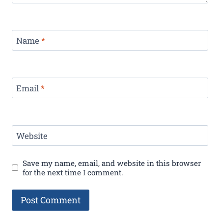
Name
*
Email
*
Website
Save my name, email, and website in this browser
for the next time I comment.