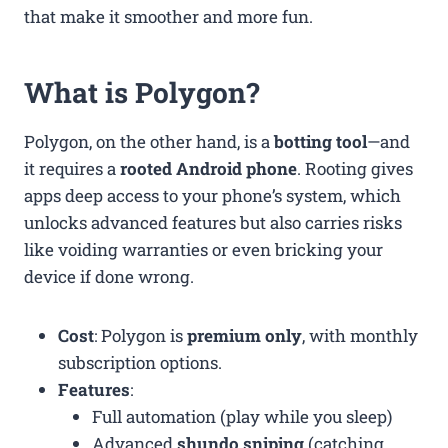
that make it smoother and more fun.
What is Polygon?
Polygon, on the other hand, is a
botting tool
—and
it requires a
rooted Android phone
. Rooting gives
apps deep access to your phone’s system, which
unlocks advanced features but also carries risks
like voiding warranties or even bricking your
device if done wrong.
Cost
: Polygon is
premium only
, with monthly
subscription options.
Features
:
Full automation (play while you sleep)
Advanced
shundo sniping
(catching