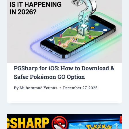
PGSharp for iOS: How to Download &
Safer Pokémon GO Option
By
Muhammad Younas
December 27, 2025