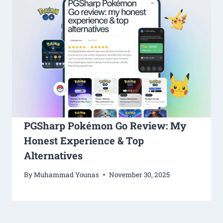
PGSharp Pokémon Go Review: My
Honest Experience & Top
Alternatives
By
Muhammad Younas
November 30, 2025