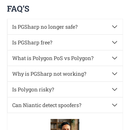
FAQ’S
Is PGSharp no longer safe?
Is PGSharp free?
What is Polygon PoS vs Polygon?
Why is PGSharp not working?
Is Polygon risky?
Can Niantic detect spoofers?