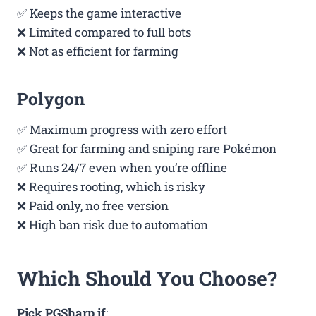
✅ Keeps the game interactive
❌ Limited compared to full bots
❌ Not as efficient for farming
Polygon
✅ Maximum progress with zero effort
✅ Great for farming and sniping rare Pokémon
✅ Runs 24/7 even when you’re offline
❌ Requires rooting, which is risky
❌ Paid only, no free version
❌ High ban risk due to automation
Which Should You Choose?
Pick PGSharp if
: