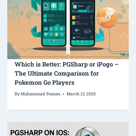
Which is Better: PGSharp or iPogo –
The Ultimate Comparison for
Pokemon Go Players
By
Muhammad Younas
March 13, 2025