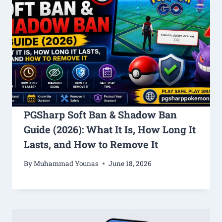
PGSharp Soft Ban & Shadow Ban
Guide (2026): What It Is, How Long It
Lasts, and How to Remove It
By
Muhammad Younas
June 18, 2026