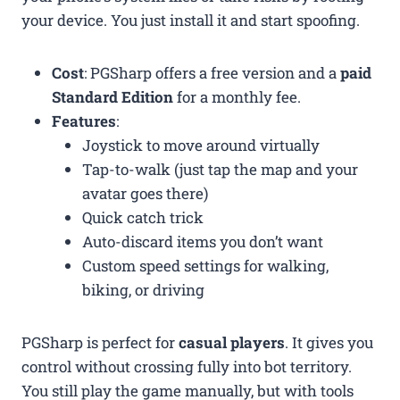
your device. You just install it and start spoofing.
Cost
: PGSharp offers a free version and a
paid
Standard Edition
for a monthly fee.
Features
:
Joystick to move around virtually
Tap-to-walk (just tap the map and your
avatar goes there)
Quick catch trick
Auto-discard items you don’t want
Custom speed settings for walking,
biking, or driving
PGSharp is perfect for
casual players
. It gives you
control without crossing fully into bot territory.
You still play the game manually, but with tools