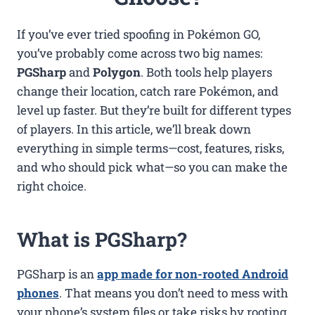
If you’ve ever tried spoofing in Pokémon GO,
you’ve probably come across two big names:
PGSharp
and
Polygon
. Both tools help players
change their location, catch rare Pokémon, and
level up faster. But they’re built for different types
of players. In this article, we’ll break down
everything in simple terms—cost, features, risks,
and who should pick what—so you can make the
right choice.
What is PGSharp?
PGSharp is an
app made for non-rooted Android
phones
. That means you don’t need to mess with
your phone’s system files or take risks by rooting