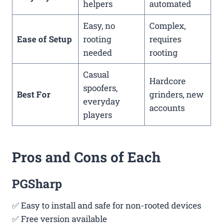
helpers
automated
Easy, no
Complex,
Ease of Setup
rooting
requires
needed
rooting
Casual
Hardcore
spoofers,
Best For
grinders, new
everyday
accounts
players
Pros and Cons of Each
PGSharp
✅ Easy to install and safe for non-rooted devices
✅ Free version available