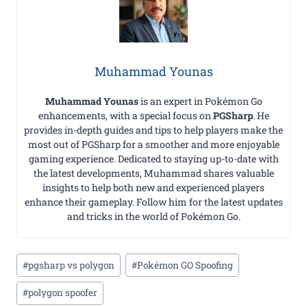
Muhammad Younas
Muhammad Younas
is an expert in Pokémon Go
enhancements, with a special focus on
PGSharp
. He
provides in-depth guides and tips to help players make the
most out of PGSharp for a smoother and more enjoyable
gaming experience. Dedicated to staying up-to-date with
the latest developments, Muhammad shares valuable
insights to help both new and experienced players
enhance their gameplay. Follow him for the latest updates
and tricks in the world of Pokémon Go.
Post
#
pgsharp vs polygon
#
Pokémon GO Spoofing
Tags:
#
polygon spoofer