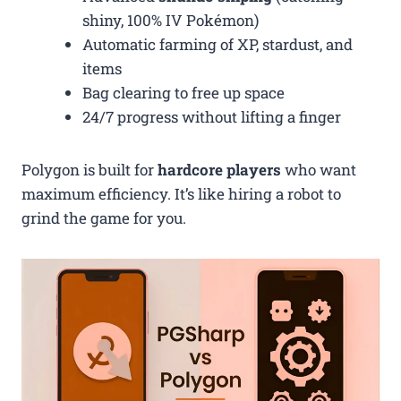
shiny, 100% IV Pokémon)
Automatic farming of XP, stardust, and
items
Bag clearing to free up space
24/7 progress without lifting a finger
Polygon is built for
hardcore players
who want
maximum efficiency. It’s like hiring a robot to
grind the game for you.