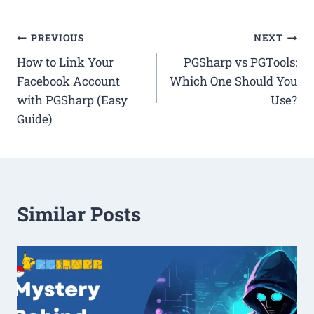
Post
PREVIOUS
NEXT
How to Link Your
PGSharp vs PGTools:
navigation
Facebook Account
Which One Should You
with PGSharp (Easy
Use?
Guide)
Similar Posts