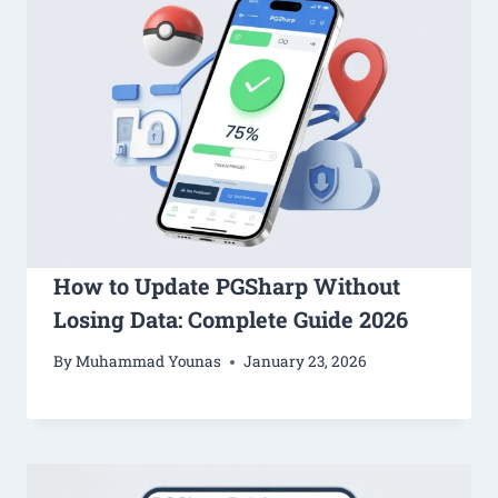
How to Update PGSharp Without
Losing Data: Complete Guide 2026
By
Muhammad Younas
January 23, 2026