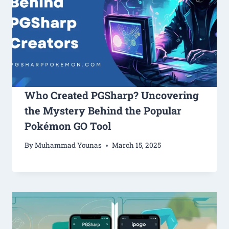
Who Created PGSharp? Uncovering
the Mystery Behind the Popular
Pokémon GO Tool
By
Muhammad Younas
March 15, 2025