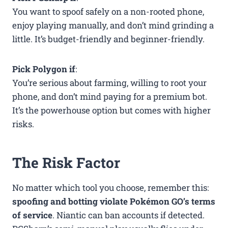
You want to spoof safely on a non-rooted phone,
enjoy playing manually, and don’t mind grinding a
little. It’s budget-friendly and beginner-friendly.
Pick Polygon if
:
You’re serious about farming, willing to root your
phone, and don’t mind paying for a premium bot.
It’s the powerhouse option but comes with higher
risks.
The Risk Factor
No matter which tool you choose, remember this:
spoofing and botting violate Pokémon GO’s terms
of service
. Niantic can ban accounts if detected.