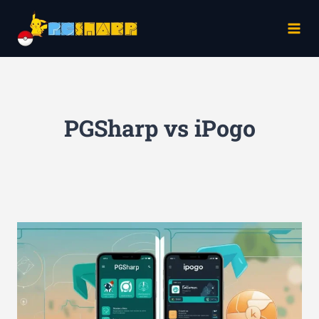
Skip
to
content
PGSharp vs iPogo