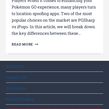
Players When it comes to enhancing your
Pokémon GO experience, many players turn
to location spoofing apps. Two of the most
popular choices on the market are PGSharp
vs iPogo. In this article, we will break down
the key differences between these…
WHICH
READ MORE
IS
BETTER:
PGSHARP
OR
About Us
IPOGO
–
Contact Us
THE
ULTIMATE
Disclaimer
COMPARISON
FOR
Privacy Policy
POKEMON
GO