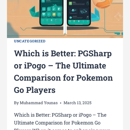
UNCATEGORIZED
Which is Better: PGSharp
or iPogo – The Ultimate
Comparison for Pokemon
Go Players
By
Muhammad Younas
March 13, 2025
Which is Better: PGSharp or iPogo – The
Ultimate Comparison for Pokemon Go