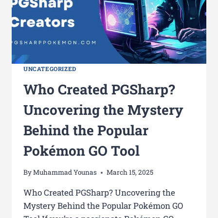
UNCATEGORIZED
Who Created PGSharp?
Uncovering the Mystery
Behind the Popular
Pokémon GO Tool
By
Muhammad Younas
March 15, 2025
Who Created PGSharp? Uncovering the
Mystery Behind the Popular Pokémon GO