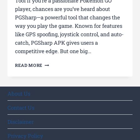
Tool If you’re a passionate Pokémon GO
player, chances are you’ve heard about
PGSharp—a powerful tool that changes the
way you play the game. Known for features
like GPS spoofing, joystick control, and auto-
catch, PGSharp APK gives users a
competitive edge. But one big…
WHO
READ MORE
CREATED
PGSHARP?
UNCOVERING
THE
About Us
MYSTERY
BEHIND
Contact Us
THE
POPULAR
Disclaimer
POKÉMON
GO
Privacy Policy
TOOL