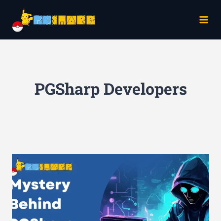
Skip
to
content
PGSharp Developers