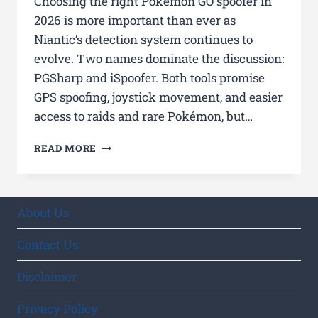
Choosing the right Pokémon GO spoofer in
2026 is more important than ever as
Niantic’s detection system continues to
evolve. Two names dominate the discussion:
PGSharp and iSpoofer. Both tools promise
GPS spoofing, joystick movement, and easier
access to raids and rare Pokémon, but…
PGSHARP
READ MORE
VS
ISPOOFER
2026:
ULTIMATE
About Us
COMPARISON
OF
Contact Us
TOP
POKÉMON
Disclaimer
GO
SPOOFERS
Privacy Policy