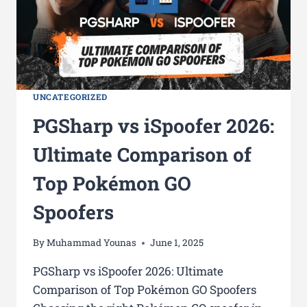
UNCATEGORIZED
PGSharp vs iSpoofer 2026:
Ultimate Comparison of
Top Pokémon GO
Spoofers
By
Muhammad Younas
June 1, 2025
PGSharp vs iSpoofer 2026: Ultimate
Comparison of Top Pokémon GO Spoofers