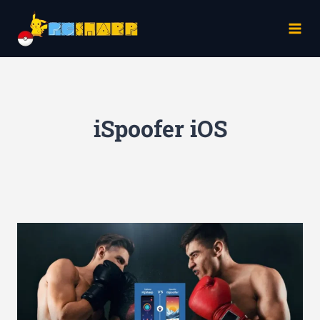
Skip
to
content
iSpoofer iOS