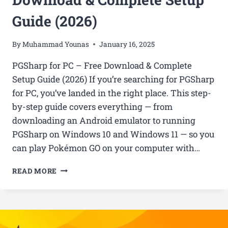
Guide (2026)
By
Muhammad Younas
January 16, 2025
PGSharp for PC – Free Download & Complete
Setup Guide (2026) If you’re searching for PGSharp
for PC, you’ve landed in the right place. This step-
by-step guide covers everything — from
downloading an Android emulator to running
PGSharp on Windows 10 and Windows 11 — so you
can play Pokémon GO on your computer with…
PGSHARP
READ MORE
FOR
PC
–
FREE
DOWNLOAD