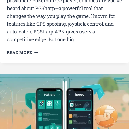
passionate Pokémon GO player, chances are you’ve
heard about PGSharp—a powerful tool that
changes the way you play the game. Known for
features like GPS spoofing, joystick control, and
auto-catch, PGSharp APK gives users a
competitive edge. But one big…
WHO
READ MORE
CREATED
PGSHARP?
UNCOVERING
THE
MYSTERY
BEHIND
THE
POPULAR
POKÉMON
GO
TOOL