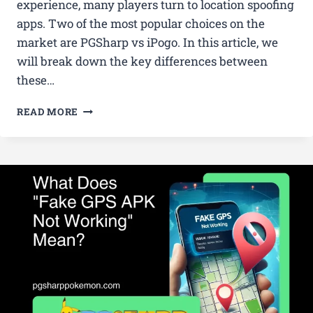
experience, many players turn to location spoofing
apps. Two of the most popular choices on the
market are PGSharp vs iPogo. In this article, we
will break down the key differences between
these…
WHICH
READ MORE
IS
BETTER:
PGSHARP
OR
IPOGO
–
THE
ULTIMATE
COMPARISON
FOR
POKEMON
GO
PLAYERS