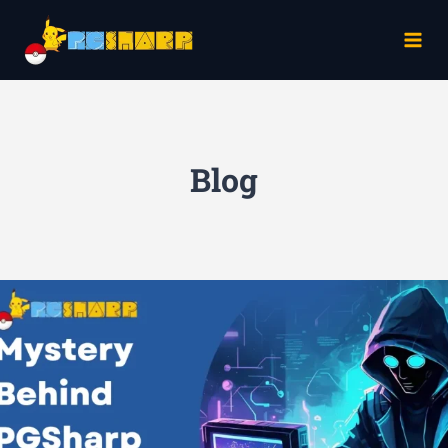
Skip
to
content
Blog