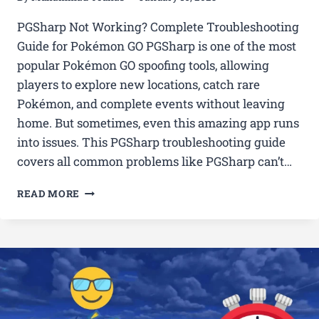
PGSharp Not Working? Complete Troubleshooting
Guide for Pokémon GO PGSharp is one of the most
popular Pokémon GO spoofing tools, allowing
players to explore new locations, catch rare
Pokémon, and complete events without leaving
home. But sometimes, even this amazing app runs
into issues. This PGSharp troubleshooting guide
covers all common problems like PGSharp can’t…
PGSHARP
READ MORE
NOT
WORKING?
COMPLETE
TROUBLESHOOTING
GUIDE
FOR
POKÉMON
GO