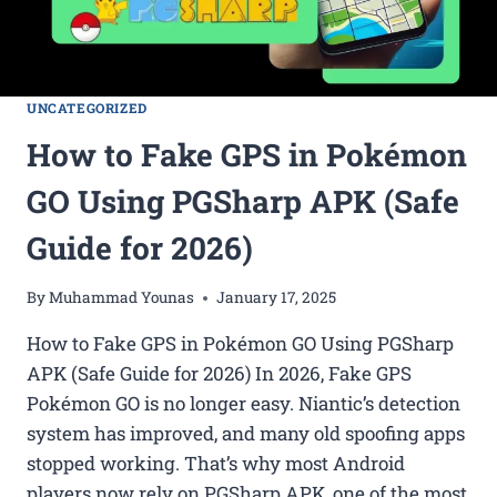
UNCATEGORIZED
How to Fake GPS in Pokémon
GO Using PGSharp APK (Safe
Guide for 2026)
By
Muhammad Younas
January 17, 2025
How to Fake GPS in Pokémon GO Using PGSharp
APK (Safe Guide for 2026) In 2026, Fake GPS
Pokémon GO is no longer easy. Niantic’s detection
system has improved, and many old spoofing apps
stopped working. That’s why most Android
players now rely on PGSharp APK, one of the most