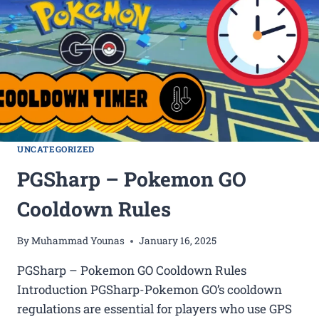
UNCATEGORIZED
PGSharp – Pokemon GO
Cooldown Rules
By
Muhammad Younas
January 16, 2025
PGSharp – Pokemon GO Cooldown Rules
Introduction PGSharp-Pokemon GO’s cooldown
regulations are essential for players who use GPS