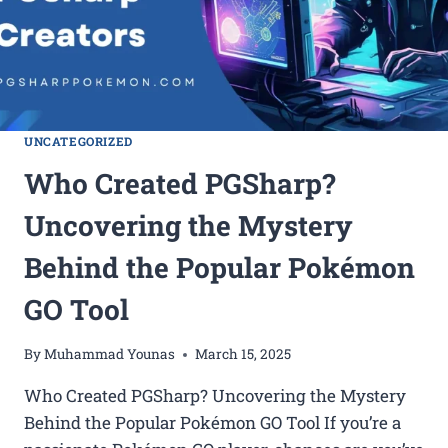
UNCATEGORIZED
Who Created PGSharp?
Uncovering the Mystery
Behind the Popular Pokémon
GO Tool
By
Muhammad Younas
March 15, 2025
Who Created PGSharp? Uncovering the Mystery
Behind the Popular Pokémon GO Tool If you’re a