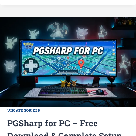
INSTALL
PGSHARP
–
STEP
BY
STEP
GUIDE
FOR
ANDROID
2026
UNCATEGORIZED
PGSharp for PC – Free
Download & Complete Setup