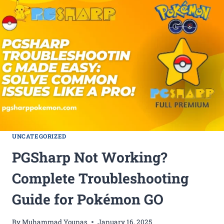
&
COMPLETE
SETUP
GUIDE
(2026)
UNCATEGORIZED
PGSharp Not Working?
Complete Troubleshooting
Guide for Pokémon GO
By
Muhammad Younas
January 16, 2025