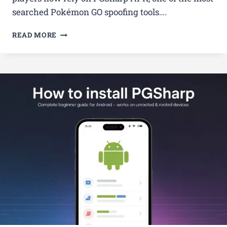
searched Pokémon GO spoofing tools….
HOW
READ MORE
TO
FAKE
GPS
IN
POKÉMON
GO
USING
PGSHARP
APK
(SAFE
GUIDE
FOR
2026)