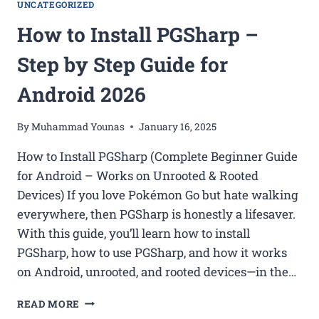
UNCATEGORIZED
How to Install PGSharp –
Step by Step Guide for
Android 2026
By
Muhammad Younas
January 16, 2025
How to Install PGSharp (Complete Beginner Guide
for Android – Works on Unrooted & Rooted
Devices) If you love Pokémon Go but hate walking
everywhere, then PGSharp is honestly a lifesaver.
With this guide, you’ll learn how to install
PGSharp, how to use PGSharp, and how it works
on Android, unrooted, and rooted devices—in the…
HOW
READ MORE
TO