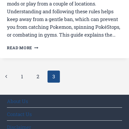
mods or play from a couple of locations.
Understanding and following these rules helps
keep away from a gentle ban, which can prevent
you from catching Pokemon, spinning PokéStops,
or combating in gyms. This guide explains the…
PGSHARP
READ MORE
–
POKEMON
GO
COOLDOWN
Page
Previous
1
2
3
RULES
navigation
Page
About Us
Contact Us
Disclaimer