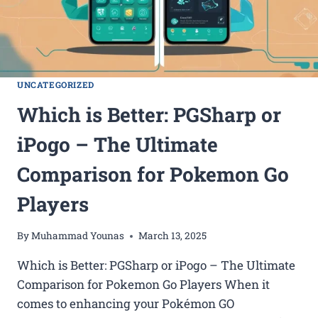
UNCATEGORIZED
Which is Better: PGSharp or
iPogo – The Ultimate
Comparison for Pokemon Go
Players
By
Muhammad Younas
March 13, 2025
Which is Better: PGSharp or iPogo – The Ultimate
Comparison for Pokemon Go Players When it
comes to enhancing your Pokémon GO